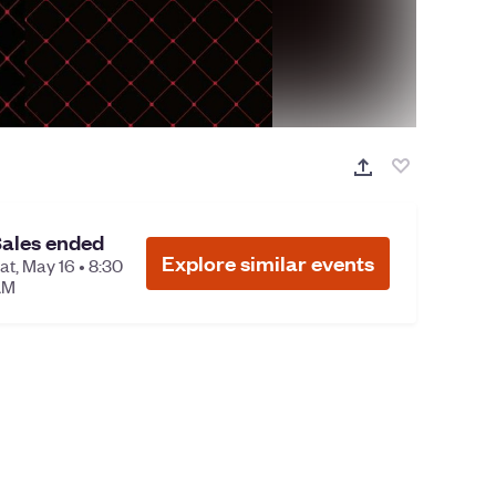
ales ended
Explore similar events
at, May 16 • 8:30
AM