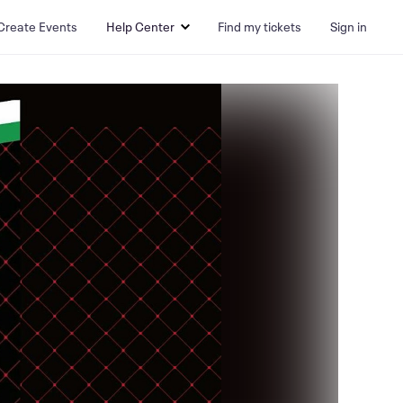
Create Events
Help Center
Find my tickets
Sign in