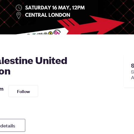
lestine United
S
on
S
sm
Follow
 details