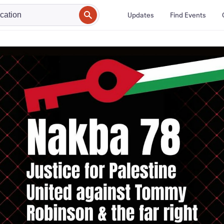
Updates
Find Events