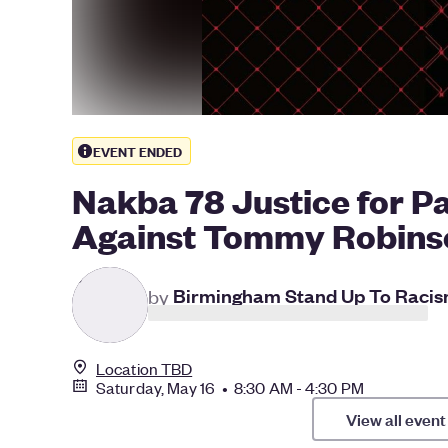
EVENT ENDED
Nakba 78 Justice for Pa
Against Tommy Robins
B
by
Birmingham Stand Up To Raci
Location TBD
Saturday, May 16 • 8:30 AM - 4:30 PM
View all event